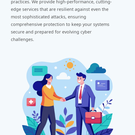
practices. We provide high-performance, cutting-
edge services that are resilient against even the
most sophisticated attacks, ensuring
comprehensive protection to keep your systems
secure and prepared for evolving cyber
challenges.