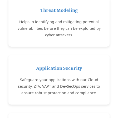
Threat Modeling
Helps in identifying and mitigating potential
vulnerabilities before they can be exploited by
cyber attackers.
Application Security
Safeguard your applications with our Cloud
security, ZTA, VAPT and DevSecOps services to
ensure robust protection and compliance.