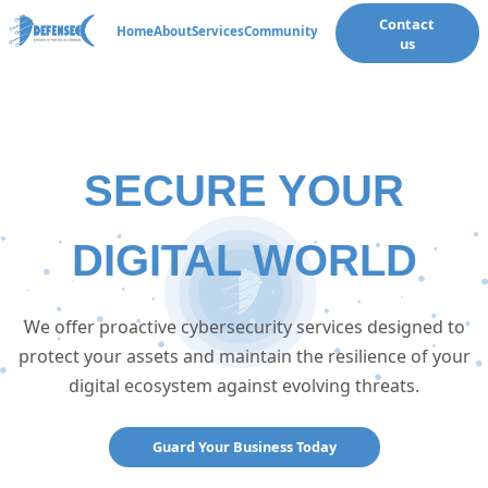
Contact
🌙
Home
About
Services
Community
us
SECURE YOUR
DIGITAL WORLD
We offer proactive cybersecurity services designed to
protect your assets and maintain the resilience of your
digital ecosystem against evolving threats.
Guard Your Business Today