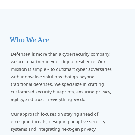
Who We Are
DefenseK is more than a cybersecurity company;
we are a partner in your digital resilience. Our
mission is simple – to outsmart cyber adversaries
with innovative solutions that go beyond
traditional defenses. We specialize in crafting
customized security blueprints, ensuring privacy,
agility, and trust in everything we do.
Our approach focuses on staying ahead of
emerging threats, designing adaptive security
systems and integrating next-gen privacy