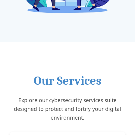
Our Services
Explore our cybersecurity services suite
designed to protect and fortify your digital
environment.