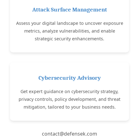
Attack Surface Management
Assess your digital landscape to uncover exposure
metrics, analyze vulnerabilities, and enable
strategic security enhancements.
Cybersecurity Advisory
Get expert guidance on cybersecurity strategy,
privacy controls, policy development, and threat
mitigation, tailored to your business needs.
contact@defensek.com